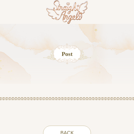
Post
BACK