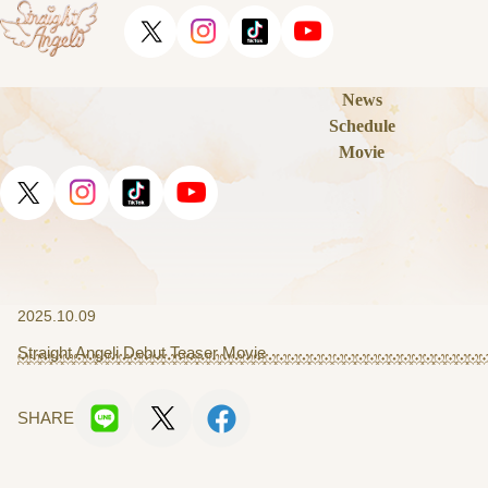
News
Schedule
Movie
2025.10.09
Straight Angeli Debut Teaser Movie
SHARE