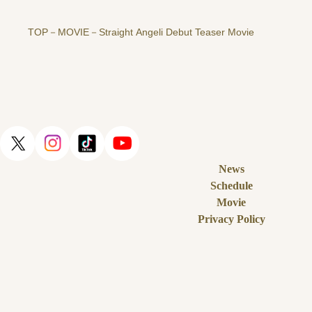
TOP
MOVIE
Straight Angeli Debut Teaser Movie
News
Schedule
Movie
Privacy Policy