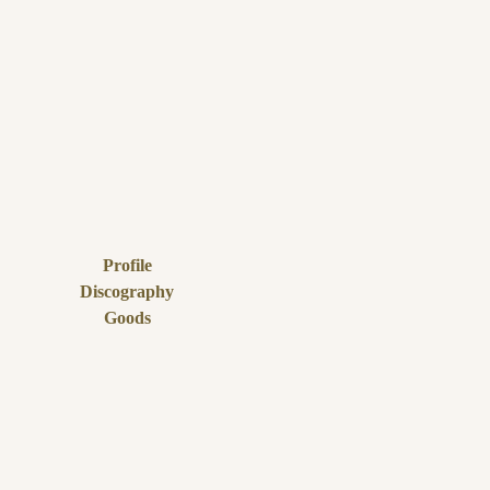
Profile
Discography
Goods