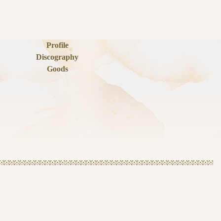
Profile
Discography
Goods