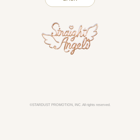
©STARDUST PROMOTION, INC. All rights reserved.